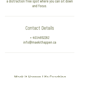
a distraction free spot where you can sit down
and focus.
Contact Details
+ 4034652262
info@maekithappen.ca
Maek it Happen Life Coaching
info@maekithappen.ca