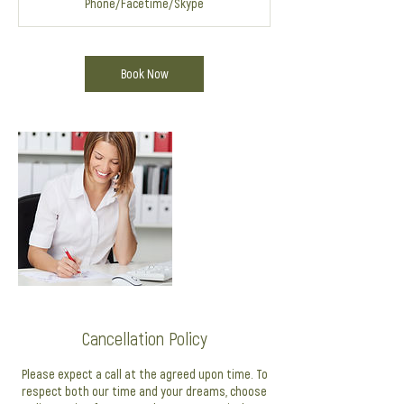
Phone/Facetime/Skype
i
n
Book Now
Cancellation Policy
Please expect a call at the agreed upon time. To
respect both our time and your dreams, choose