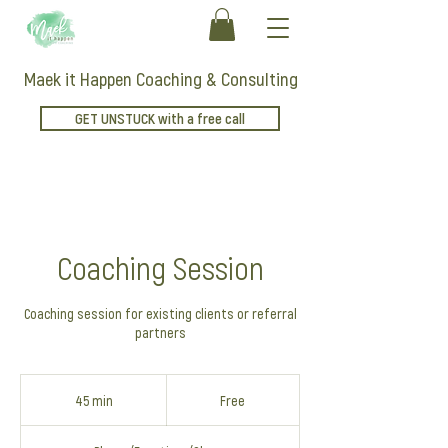
Maek it Happen Coaching & Consulting
GET UNSTUCK with a free call
Coaching Session
Coaching session for existing clients or referral
partners
Free
45 min
4
Free
5
m